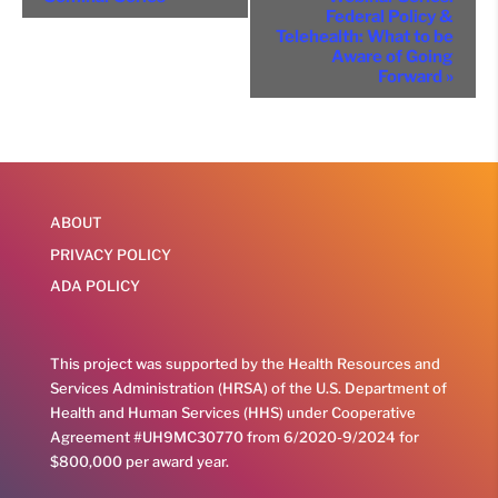
Navigation
Federal Policy &
Telehealth: What to be
Aware of Going
Forward
»
ABOUT
PRIVACY POLICY
ADA POLICY
This project was supported by the Health Resources and
Services Administration (HRSA) of the U.S. Department of
Health and Human Services (HHS) under Cooperative
Agreement #UH9MC30770 from 6/2020-9/2024 for
$800,000 per award year.