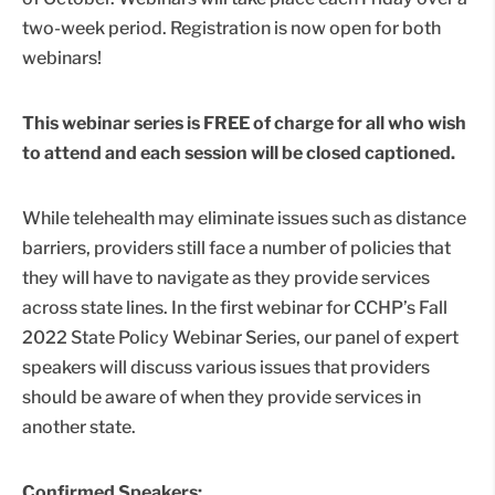
two-week period. Registration is now open for both
webinars!
This webinar series is FREE of charge for all who wish
to attend and each session will be closed captioned.
While telehealth may eliminate issues such as distance
barriers, providers still face a number of policies that
they will have to navigate as they provide services
across state lines. In the first webinar for CCHP’s Fall
2022 State Policy Webinar Series, our panel of expert
speakers will discuss various issues that providers
should be aware of when they provide services in
another state.
Confirmed Speakers: