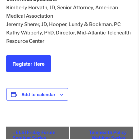
Kimberly Horvath, JD, Senior Attorney, American
Medical Association
Jeremy Sherer, JD, Hooper, Lundy & Bookman, PC
Kathy Wibberly, PhD, Director, Mid-Atlantic Telehealth
Resource Center
Register Here
Add to calendar
Event
«
ELSI Friday Forum
Telehealth Policy
Seminar Series
Webinar Series: