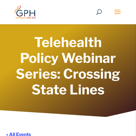
Telehealth
Policy Webinar
Series: Crossing
State Lines
« All Events