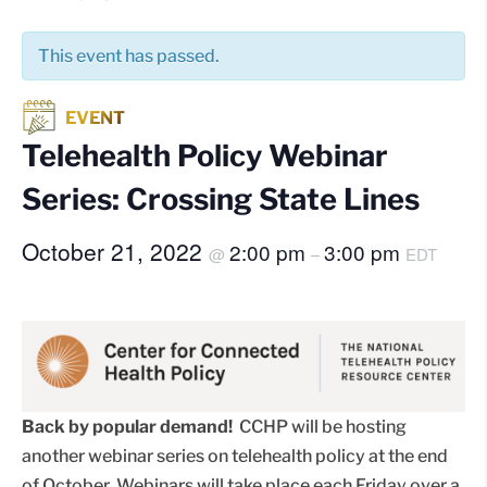
This event has passed.
Telehealth Policy Webinar
Series: Crossing State Lines
October 21, 2022
2:00 pm
3:00 pm
@
–
EDT
Back by popular demand!
CCHP will be hosting
another webinar series on telehealth policy at the end
of October. Webinars will take place each Friday over a